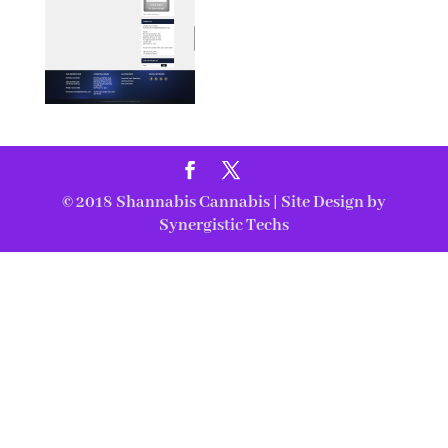
© 2018
Shannabis Cannabis
| Site Design by
Synergistic Techs