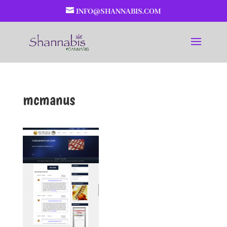
INFO@SHANNABIS.COM
mcmanus