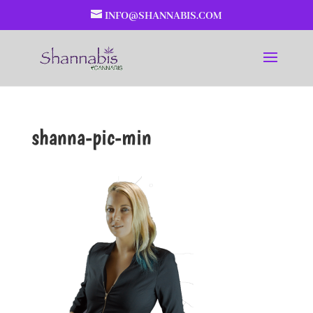
INFO@SHANNABIS.COM
shanna-pic-min