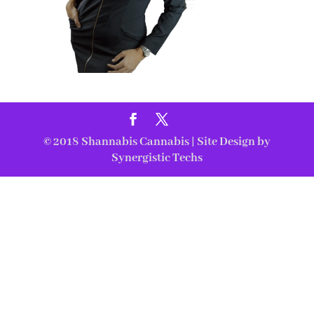
© 2018
Shannabis Cannabis
| Site Design by
Synergistic Techs