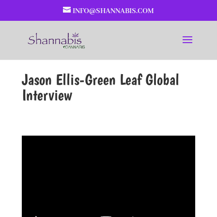
INFO@SHANNABIS.COM
Jason Ellis-Green Leaf Global
Interview