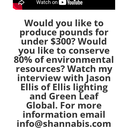
Would you like to
produce pounds for
under $300? Would
you like to conserve
80% of environmental
resources? Watch my
interview with Jason
Ellis of Ellis lighting
and Green Leaf
Global. For more
information email
info@shannabis.com