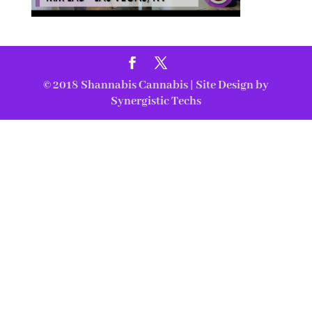
© 2018
Shannabis Cannabis
| Site Design by
Synergistic Techs