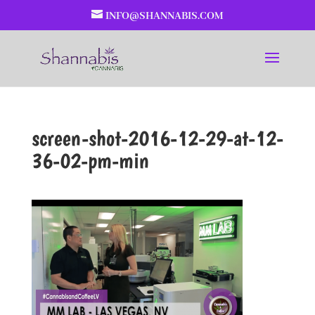
INFO@SHANNABIS.COM
screen-shot-2016-12-29-at-12-
36-02-pm-min