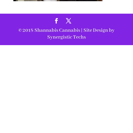
© 2018
Shannabis Cannabis
| Site Design by
Synergistic Techs