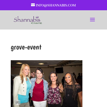
INFO@SHANNABIS.COM
grove-event