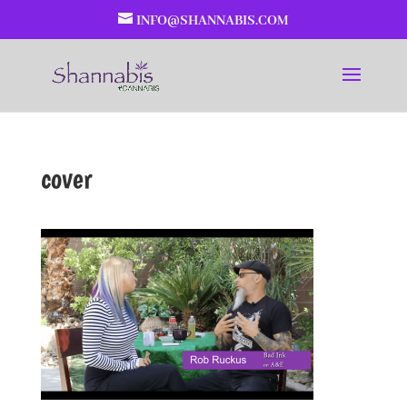
INFO@SHANNABIS.COM
cover