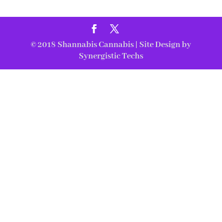
© 2018
Shannabis Cannabis
| Site Design by
Synergistic Techs